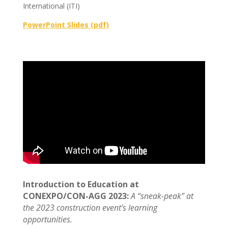
International (ITI)
PowerPoint Slides (pdf)
Introduction to Education at
CONEXPO/CON-AGG 2023:
A “sneak-peak” at
the 2023 construction event’s learning
opportunities.