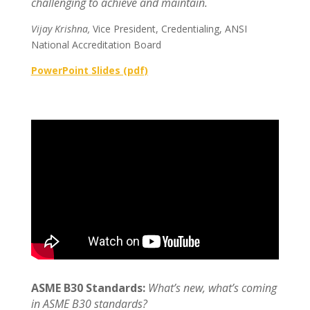
challenging to achieve and maintain.
Vijay Krishna,
Vice President, Credentialing, ANSI
National Accreditation Board
PowerPoint Slides (pdf)
ASME B30 Standards:
What’s new, what’s coming
in ASME B30 standards?