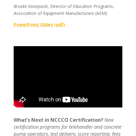
Brooke Konopacki,
Director of Education Programs,
Association of Equipment Manufacturers (AEM)
PowerPoint Slides (pdf)
What’s Next in NCCCO Certification?
New
certification programs for telehandler and concrete
pump operators, test delivery, score reporting, fees