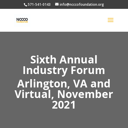
571-541-0143
info@ncccofoundation.org
Sixth Annual
Industry Forum
Arlington, VA and
Virtual, November
2021