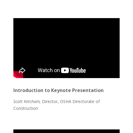
Introduction to Keynote Presentation
Scott Ketcham,
Director, OSHA Directorate of
Construction