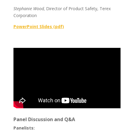
Stephanie Wood,
Director of Product Safety, Terex
Corporation
PowerPoint Slides (pdf)
Panel Discussion and Q&A
Panelists: