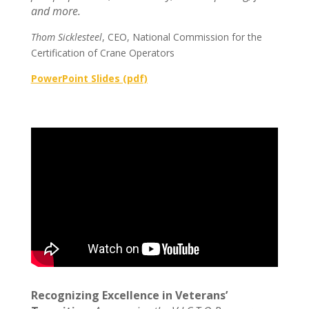
and more.
Thom Sicklesteel
, CEO, National Commission for the
Certification of Crane Operators
PowerPoint Slides (pdf)
Recognizing Excellence in Veterans’