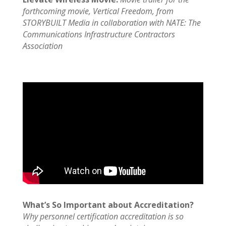
forthcoming movie, Vertical Freedom, from
STORYBUILT Media in collaboration with NATE: The
Communications Infrastructure Contractors
Association
What’s So Important about Accreditation?
Why personnel certification accreditation is so