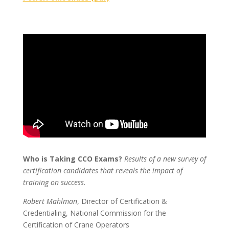
Who is Taking CCO Exams?
Results of a new survey of
certification candidates that reveals the impact of
training on success.
Robert Mahlman
, Director of Certification &
Credentialing, National Commission for the
Certification of Crane Operators