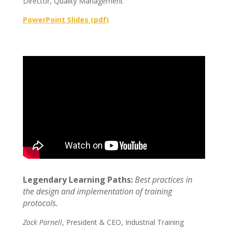
Director, Quality Management
PowerPoint Slides (pdf)
Legendary Learning Paths:
Best practices in
the design and implementation of training
protocols.
Zack Parnell
, President & CEO, Industrial Training