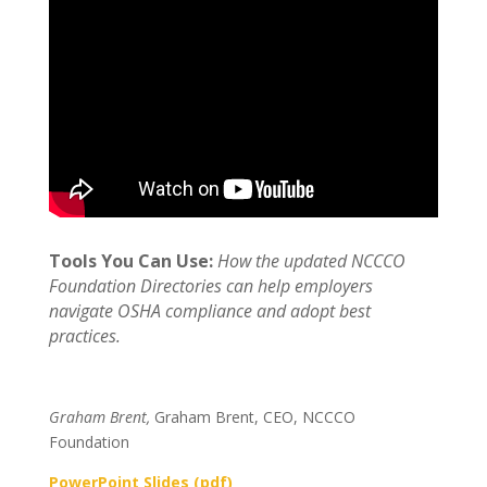
Tools You Can Use:
How the updated NCCCO
Foundation Directories can help employers
navigate OSHA compliance and adopt best
practices.
Graham Brent,
Graham Brent, CEO, NCCCO
Foundation
PowerPoint Slides (pdf)