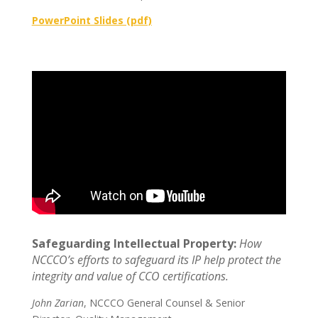
PowerPoint Slides (pdf)
Safeguarding Intellectual Property:
How
NCCCO’s efforts to safeguard its IP help protect the
integrity and value of CCO certifications.
John Zarian
, NCCCO General Counsel & Senior