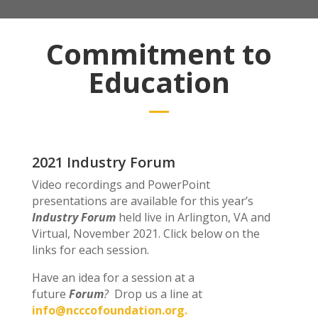
Commitment to
Education
2021 Industry Forum
Video recordings and PowerPoint
presentations are available for this year’s
Industry Forum
held live in Arlington, VA and
Virtual, November 2021. Click below on the
links for each session.
Have an idea for a session at a
future
Forum
?
Drop us a line at
info@ncccofoundation.org.