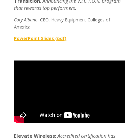
Transition.
Announcing the V.I.C.T.O.R. program
that rewards top performers.
Cory Albano
, CEO, Heavy Equipment Colleges of
America
PowerPoint Slides (pdf)
Elevate Wireless:
Accredited certification has