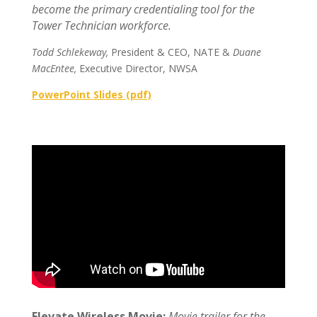
become the primary credentialing tool for the
Tower Technician workforce.
Todd Schlekeway,
President & CEO, NATE &
Duane
MacEntee,
Executive Director, NWSA
PowerPoint Slides (pdf)
Elevate Wireless Movie:
Movie trailer for the