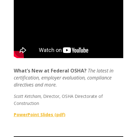
What’s New at Federal OSHA?
The latest in
certification, employer evaluation, compliance
directives and more.
Scott Ketcham,
Director, OSHA Directorate of
Construction
PowerPoint Slides (pdf)