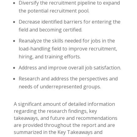
Diversify the recruitment pipeline to expand
the potential recruitment pool.
Decrease identified barriers for entering the
field and becoming certified.
Reanalyze the skills needed for jobs in the
load-handling field to improve recruitment,
hiring, and training efforts.
Address and improve overall job satisfaction.
Research and address the perspectives and
needs of underrepresented groups.
A significant amount of detailed information
regarding the research findings, key
takeaways, and future and recommendations
are provided throughout the report and are
summarized in the Key Takeaways and