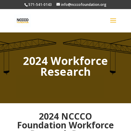
571-541-0143
info@ncccofoundation.org
2024 Workforce
Research
2024 NCCCO
Foundation Workforce