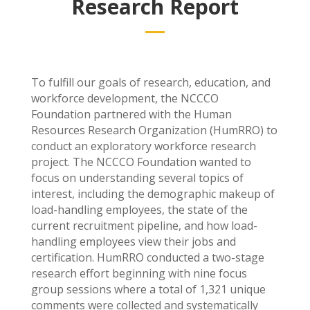
Research Report
To fulfill our goals of research, education, and
workforce development, the NCCCO
Foundation partnered with the Human
Resources Research Organization (HumRRO) to
conduct an exploratory workforce research
project. The NCCCO Foundation wanted to
focus on understanding several topics of
interest, including the demographic makeup of
load-handling employees, the state of the
current recruitment pipeline, and how load-
handling employees view their jobs and
certification. HumRRO conducted a two-stage
research effort beginning with nine focus
group sessions where a total of 1,321 unique
comments were collected and systematically