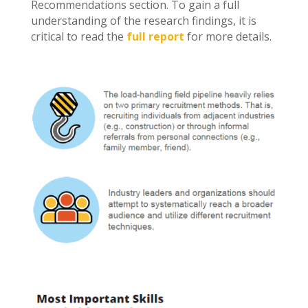
Recommendations section. To gain a full
understanding of the research findings, it is
critical to read the
full report
for more details.