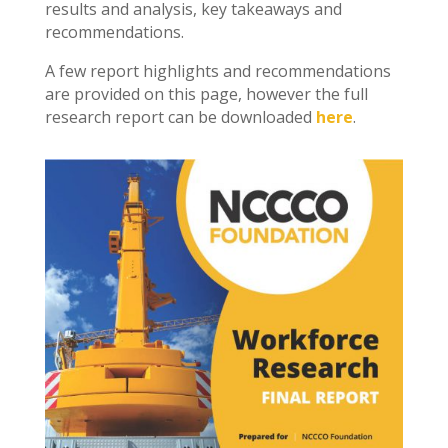
results and analysis, key takeaways and
recommendations.
A few report highlights and recommendations
are provided on this page, however the full
research report can be downloaded
here
.