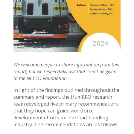
We welcome people to share information from this
report, but we respectfully ask that credit be given
to the NCCCO Foundation.
In light of the findings outlined throughout the
summary and report, the HumRRO research
team developed five primary recommendations
that they hope can guide workforce
development efforts for the load-handling
industry. The recommendations are as follows: