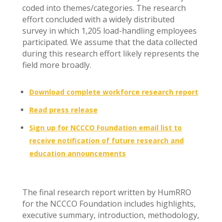
coded into themes/categories. The research
effort concluded with a widely distributed
survey in which 1,205 load-handling employees
participated. We assume that the data collected
during this research effort likely represents the
field more broadly.
Download complete workforce research report
Read press release
Sign up for NCCCO Foundation email list to
receive notification of future research and
education announcements
The final research report written by HumRRO
for the NCCCO Foundation includes highlights,
executive summary, introduction, methodology,