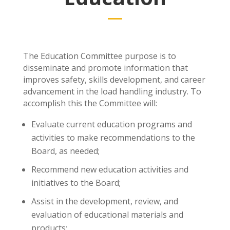
The Education Committee purpose is to
disseminate and promote information that
improves safety, skills development, and career
advancement in the load handling industry. To
accomplish this the Committee will:
Evaluate current education programs and
activities to make recommendations to the
Board, as needed;
Recommend new education activities and
initiatives to the Board;
Assist in the development, review, and
evaluation of educational materials and
products;