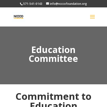
571-541-0143
info@ncccofoundation.org
Education
Committee
Commitment to
Education