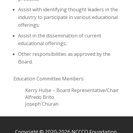
Assist with identifying thought leaders in the
industry to participate in various educational
offerings;
Assist in the dissemination of current
educational offerings;
Other responsibilities as approved by the
Board.
Education Committee Members:
Kerry Hulse – Board Representative/Chair
Alfredo Brito
Joseph Churan
Copyright © 2020-2026 NCCCO Foundation.