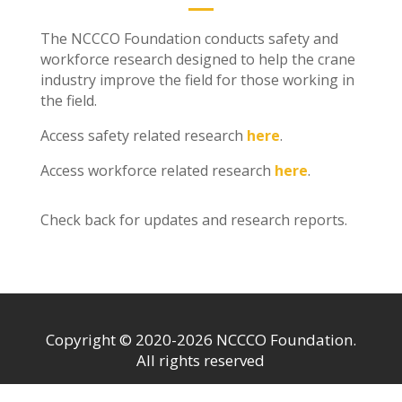
The NCCCO Foundation conducts safety and
workforce research designed to help the crane
industry improve the field for those working in
the field.
Access safety related research
here
.
Access workforce related research
here
.
Check back for updates and research reports.
Copyright © 2020-2026 NCCCO Foundation.
All rights reserved