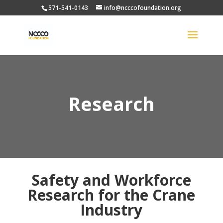
571-541-0143
info@ncccofoundation.org
Research
Safety and Workforce
Research for the Crane
Industry