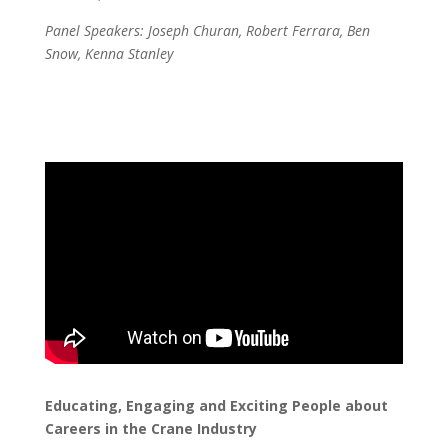
Panel Speakers: Joseph Churan, Robert Ferrara, Ben
Snow, Kenna Stanley
Educating, Engaging and Exciting People about
Careers in the Crane Industry