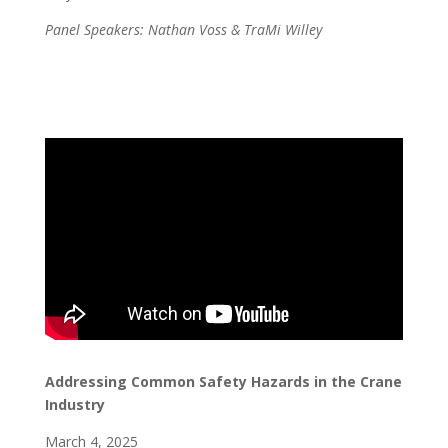
Panel Speakers: Nathan Voss & TraMi Willey
Addressing Common Safety Hazards in the Crane
Industry
March 4, 2025