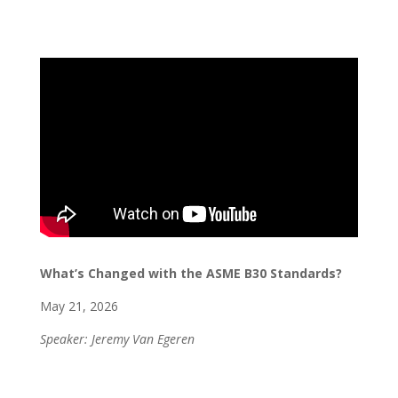
What’s Changed with the ASME B30 Standards?
May 21, 2026
Speaker: Jeremy Van Egeren