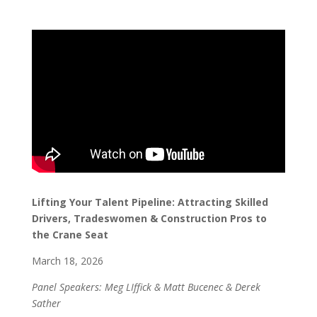
Lifting Your Talent Pipeline: Attracting Skilled
Drivers, Tradeswomen & Construction Pros to
the Crane Seat
March 18, 2026
Panel Speakers: Meg LIffick & Matt Bucenec & Derek
Sather