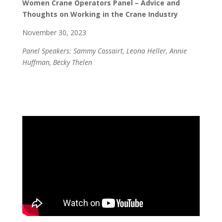
Women Crane Operators Panel – Advice and
Thoughts on Working in the Crane Industry
November 30, 2023
Panel Speakers: Sammy Cossairt, Leona Heller, Annie
Huffman, Becky Thelen