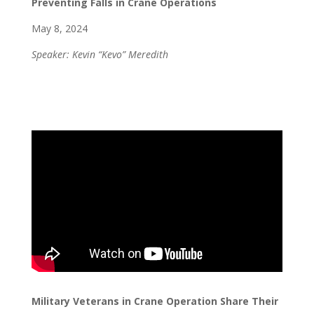
Preventing Falls in Crane Operations
May 8, 2024
Speaker: Kevin “Kevo” Meredith
Military Veterans in Crane Operation Share Their