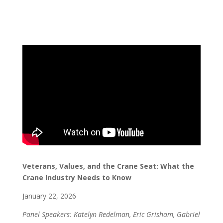
V
eterans, Values, and the Crane Seat: What the
Crane Industry Needs to Know
January 22, 2026
Panel Speakers: Katelyn Redelman, Eric Grisham, Gabriel