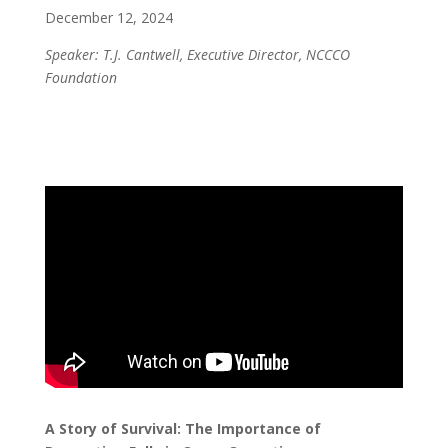
December 12, 2024
Speaker: T.J. Cantwell, Executive Director, NCCCO
Foundation
A Story of Survival: The Importance of