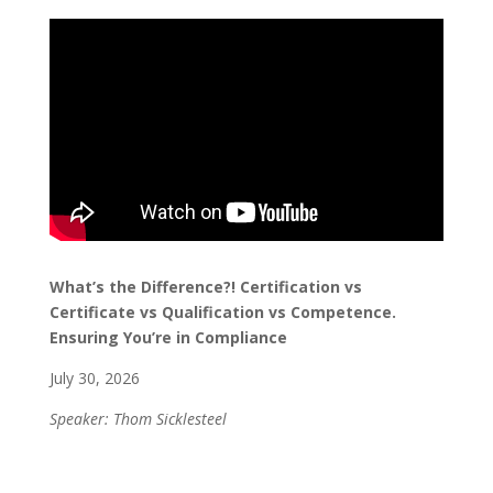
What’s the Difference?! Certification vs
Certificate vs Qualification vs Competence.
Ensuring You’re in Compliance
July 30, 2026
Speaker: Thom Sicklesteel