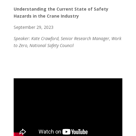
Understanding the Current State of Safety
Hazards in the Crane Industry
September 29, 2023
Speaker: Kate Crawford, Senior Research Manager, Work
to Zero, National Safety Council