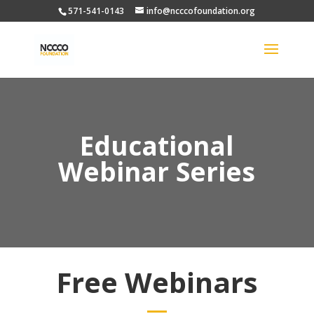
571-541-0143
info@ncccofoundation.org
Educational
Webinar Series
Free Webinars