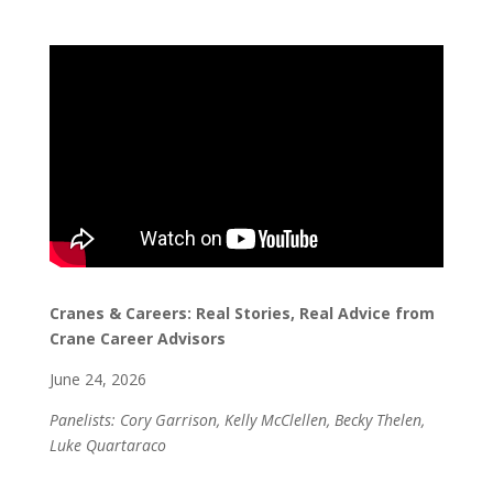
Cranes & Careers: Real Stories, Real Advice from
Crane Career Advisors
June 24, 2026
Panelists: Cory Garrison, Kelly McClellen, Becky Thelen,
Luke Quartaraco