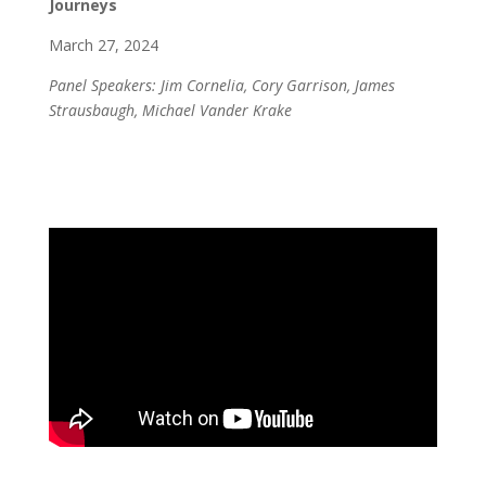
Journeys
March 27, 2024
Panel Speakers: Jim Cornelia, Cory Garrison, James
Strausbaugh, Michael Vander Krake