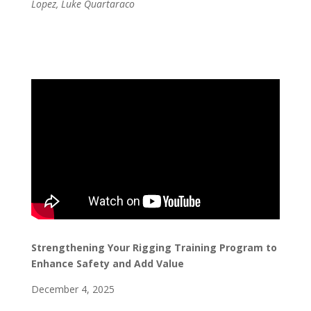
Lopez, Luke Quartaraco
Strengthening Your Rigging Training Program to
Enhance Safety and Add Value
December 4, 2025