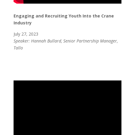
Engaging and Recruiting Youth Into the Crane
Industry
July 27, 2023
Speaker: Hannah Bullard, Senior Partnership Manager,
Tallo