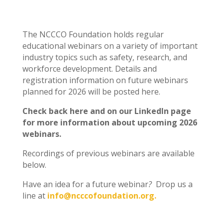
The NCCCO Foundation holds regular
educational webinars on a variety of important
industry topics such as safety, research, and
workforce development. Details and
registration information on future webinars
planned for 2026 will be posted here.
Check back here and on our LinkedIn page
for more information about upcoming 2026
webinars.
Recordings of previous webinars are available
below.
Have an idea for a future webinar
?
Drop us a
line at
info@ncccofoundation.org.