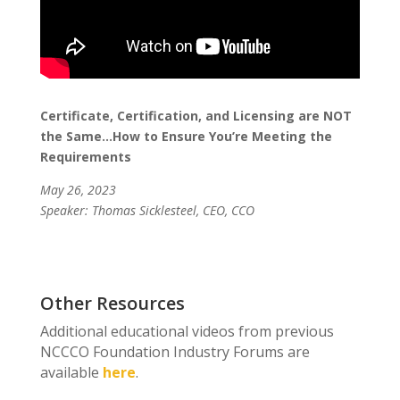
Certificate, Certification, and Licensing are NOT
the Same…How to Ensure You’re Meeting the
Requirements
May 26, 2023
Speaker: Thomas Sicklesteel, CEO, CCO
Other Resources
Additional educational videos from previous
NCCCO Foundation Industry Forums are
available
here
.