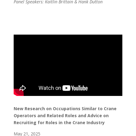
Panel Speakers: Kaitlin Brittain & Hank Dutton
New Research on Occupations Similar to Crane
Operators and Related Roles and Advice on
Recruiting for Roles in the Crane Industry
May 21, 2025