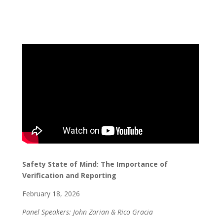
Safety State of Mind: The Importance of
Verification and Reporting
February 18, 2026
Panel Speakers: John Zarian & Rico Gracia