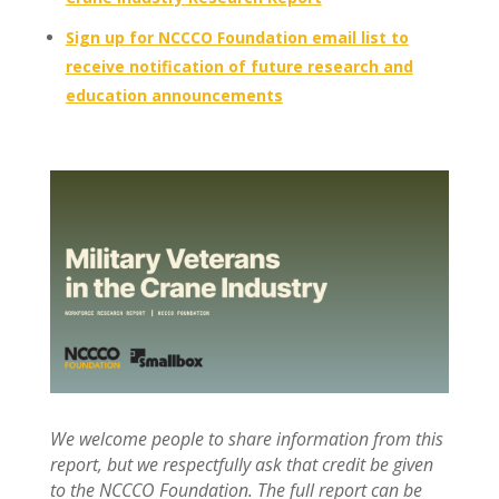
Sign up for NCCCO Foundation email list to
receive notification of future research and
education announcements
We welcome people to share information from this
report, but we respectfully ask that credit be given
to the NCCCO Foundation. The full report can be