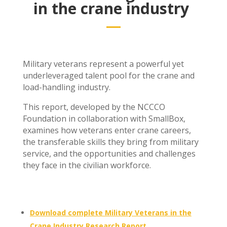
in the crane industry
Military veterans represent a powerful yet
underleveraged talent pool for the crane and
load-handling industry.
This report, developed by the NCCCO
Foundation in collaboration with SmallBox,
examines how veterans enter crane careers,
the transferable skills they bring from military
service, and the opportunities and challenges
they face in the civilian workforce.
Download complete Military Veterans in the
Crane Industry Research Report