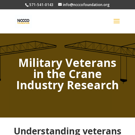
571-541-0143
info@ncccofoundation.org
Military Veterans
in the Crane
Industry Research
Understanding veterans