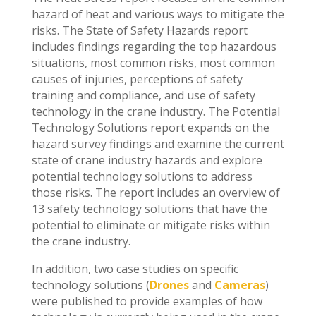
hazard of heat and various ways to mitigate the
risks. The State of Safety Hazards report
includes findings regarding the top hazardous
situations, most common risks, most common
causes of injuries, perceptions of safety
training and compliance, and use of safety
technology in the crane industry. The Potential
Technology Solutions report expands on the
hazard survey findings and examine the current
state of crane industry hazards and explore
potential technology solutions to address
those risks. The report includes an overview of
13 safety technology solutions that have the
potential to eliminate or mitigate risks within
the crane industry.
In addition, two case studies on specific
technology solutions (
Drones
and
Cameras
)
were published to provide examples of how