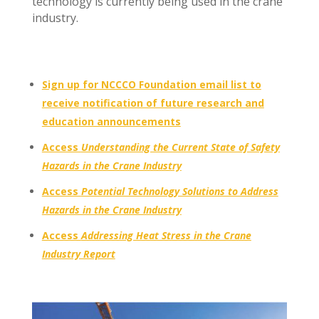
technology is currently being used in the crane
industry.
Sign up for NCCCO Foundation email list to
receive notification of future research and
education announcements
Access
Understanding the Current State of Safety
Hazards in the Crane Industry
Access
Potential Technology Solutions to Address
Hazards in the Crane Industry
Access
Addressing Heat Stress in the Crane
Industry Report