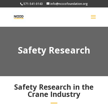
571-541-0143
info@ncccofoundation.org
Safety Research
Safety Research in the
Crane Industry