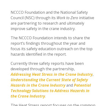
NCCCO Foundation and the National Safety
Council (NSC) through its
Work to Zero
initiative
are partnering to research and ultimately
improve safety in the crane industry.
The NCCCO Foundation intends to share the
report’s findings throughout the year and
focus its safety education outreach on the top
hazards identified in the report.
Currently three safety reports have been
developed through the partnership,
Addressing Heat Stress in the Crane Industry
,
Understanding the Current State of Safety
Hazards in the Crane Industry
and
Potential
Technology Solutions to Address Hazards in
the Crane Industry
.
The Heat Stress report focuses on the common