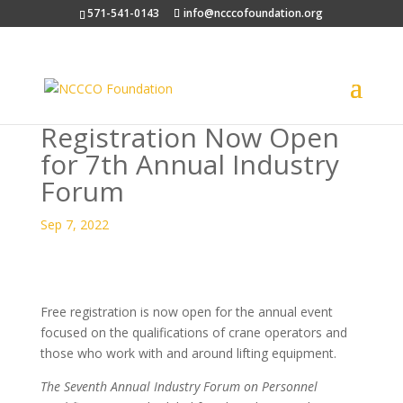
571-541-0143
info@ncccofoundation.org
Registration Now Open
for 7th Annual Industry
Forum
Sep 7, 2022
Free registration is now open for the annual event
focused on the qualifications of crane operators and
those who work with and around lifting equipment.
The Seventh Annual Industry Forum on Personnel