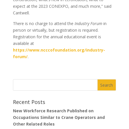
expect at the 2023 CONEXPO, and much more,” said
Cantwell.
There is no charge to attend the
Industry
Forum
in
person or virtually, but registration is required.
Registration for the annual educational event is
available at
https://www.ncccofoundation.org/industry-
forum/
.
Recent Posts
New Workforce Research Published on
Occupations Similar to Crane Operators and
Other Related Roles