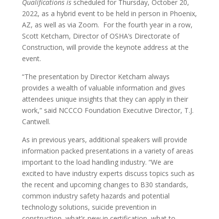
Qualifications is
scheduled for Thursday, October 20,
2022, as a hybrid event to be held in person in Phoenix,
AZ, as well as via Zoom. For the fourth year in a row,
Scott Ketcham, Director of OSHA’s Directorate of
Construction, will provide the keynote address at the
event.
“The presentation by Director Ketcham always
provides a wealth of valuable information and gives
attendees unique insights that they can apply in their
work,” said NCCCO Foundation Executive Director, T.J.
Cantwell.
As in previous years, additional speakers will provide
information packed presentations in a variety of areas
important to the load handling industry. “We are
excited to have industry experts discuss topics such as
the recent and upcoming changes to B30 standards,
common industry safety hazards and potential
technology solutions, suicide prevention in
construction, what’s new in certification, what to