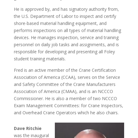
He is approved by, and has signatory authority from,
the U.S. Department of Labor to inspect and certify
shore-based material handling equipment, and
performs inspections on all types of material handling
devices. He manages inspection, service and training
personnel on daily job tasks and assignments, and is
responsible for developing and presenting all Foley
student training materials.
Fred is an active member of the Crane Certification
Association of America (CCAA), serves on the Service
and Safety Committee of the Crane Manufacturers
Association of America (CMAA), and is an NCCCO
Commissioner. He is also a member of two NCCCO
Exam Management Committees: for Crane Inspectors,
and Overhead Crane Operators which he also chairs.
Dave Ritchie
was the inaugural