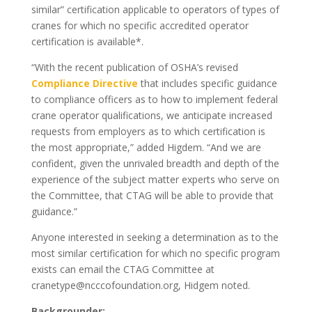
similar” certification applicable to operators of types of
cranes for which no specific accredited operator
certification is available*.
“With the recent publication of OSHA’s revised
Compliance Directive
that includes specific guidance
to compliance officers as to how to implement federal
crane operator qualifications, we anticipate increased
requests from employers as to which certification is
the most appropriate,” added Higdem. “And we are
confident, given the unrivaled breadth and depth of the
experience of the subject matter experts who serve on
the Committee, that CTAG will be able to provide that
guidance.”
Anyone interested in seeking a determination as to the
most similar certification for which no specific program
exists can email the CTAG Committee at
cranetype@ncccofoundation.org, Hidgem noted.
Backgrounder: