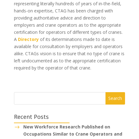
representing literally hundreds of years of in-the-field,
hands-on expertise, CTAG has been charged with
providing authoritative advice and direction to
employers and crane operators as to the appropriate
certification for operators of different types of cranes.
A
Directory
of its determinations made to date is
available for consultation by employers and operators
alike. CTAGs vision is to ensure that no type of crane is
left undocumented as to the appropriate certification
required by the operator of that crane.
Recent Posts
New Workforce Research Published on
$
Occupations Similar to Crane Operators and