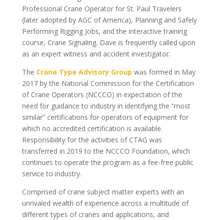
Professional Crane Operator for St. Paul Travelers
(later adopted by AGC of America), Planning and Safely
Performing Rigging Jobs, and the interactive training
course, Crane Signaling. Dave is frequently called upon
as an expert witness and accident investigator.
The
Crane Type Advisory Group
was formed in May
2017 by the National Commission for the Certification
of Crane Operators (NCCCO) in expectation of the
need for guidance to industry in identifying the “most
similar” certifications for operators of equipment for
which no accredited certification is available.
Responsibility for the activities of CTAG was
transferred in 2019 to the NCCCO Foundation, which
continues to operate the program as a fee-free public
service to industry.
Comprised of crane subject matter experts with an
unrivaled wealth of experience across a multitude of
different types of cranes and applications, and