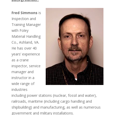
Fred Simmons
is
Inspection and
Training Manager
with Foley
Material Handling
Co., Ashland, VA.
He has over 40
years’ experience
as a crane
inspector, service
manager and
instructor in a
wide range of
industries
including power stations (nuclear, fossil and water),
railroads, maritime (including cargo handling and
shipbuilding) and manufacturing, as well as numerous
government and military installations.