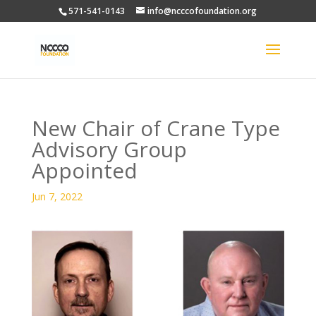
571-541-0143
info@ncccofoundation.org
New Chair of Crane Type
Advisory Group
Appointed
Jun 7, 2022