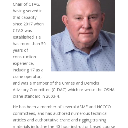
Chair of CTAG,
having served in
that capacity
since 2017 when
CTAG was
established. He
has more than 50
years of
construction
experience,
including 17 as a
crane operator,
and was a member of the Cranes and Derricks
Advisory Committee (C-DAC) which re-wrote the OSHA
crane standard in 2003-4.
He has been a member of several ASME and NCCCO
committees, and has authored numerous technical
articles and authoritative crane and rigging training
materials including the 40-hour instructor-based course