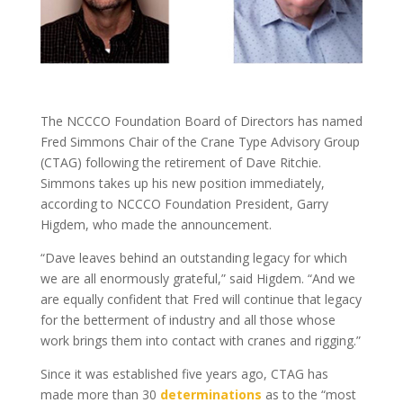
The NCCCO Foundation Board of Directors has named
Fred Simmons Chair of the Crane Type Advisory Group
(CTAG) following the retirement of Dave Ritchie.
Simmons takes up his new position immediately,
according to NCCCO Foundation President, Garry
Higdem, who made the announcement.
“Dave leaves behind an outstanding legacy for which
we are all enormously grateful,” said Higdem. “And we
are equally confident that Fred will continue that legacy
for the betterment of industry and all those whose
work brings them into contact with cranes and rigging.”
Since it was established five years ago, CTAG has
made more than 30
determinations
as to the “most