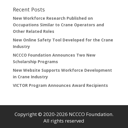
Recent Posts
New Workforce Research Published on
Occupations Similar to Crane Operators and
Other Related Roles
New Online Safety Tool Developed for the Crane
Industry
NCCCO Foundation Announces Two New
Scholarship Programs
New Website Supports Workforce Development
in Crane Industry
VICTOR Program Announces Award Recipients
Copyright © 2020-2026 NCCCO Foundation.
All rights reserved