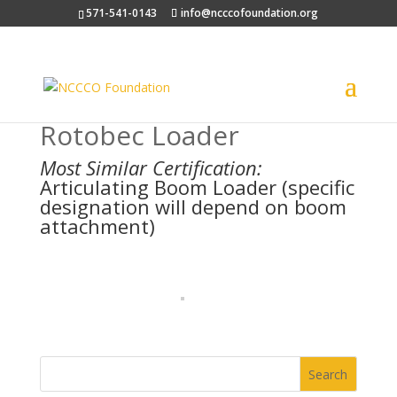
571-541-0143
info@ncccofoundation.org
Rotobec Loader
Most Similar Certification:
Articulating Boom Loader (specific
designation will depend on boom
attachment)