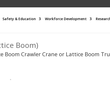
Safety & Education
Workforce Development
Researc
ttice Boom)
ce Boom Crawler Crane or Lattice Boom Tr