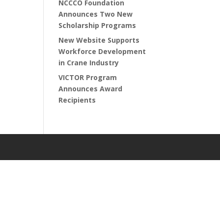
NCCCO Foundation
Announces Two New
Scholarship Programs
New Website Supports
Workforce Development
in Crane Industry
VICTOR Program
Announces Award
Recipients