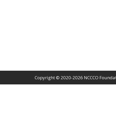
Copyright © 2020-2026 NCCCO Foundatio