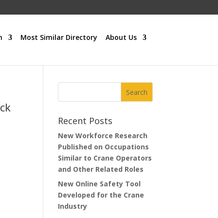
h
Most Similar Directory
About Us
uck
Recent Posts
New Workforce Research
Published on Occupations
Similar to Crane Operators
and Other Related Roles
New Online Safety Tool
Developed for the Crane
Industry