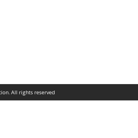
n. All rights reserved