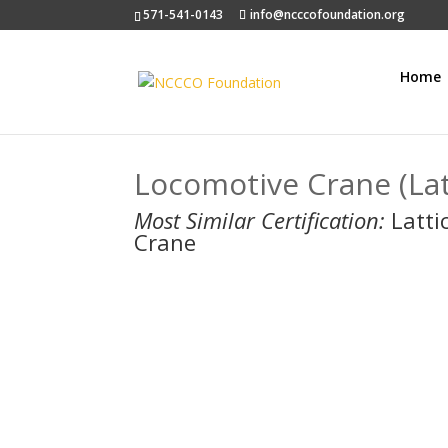
571-541-0143
info@ncccofoundation.org
Home
Locomotive Crane (La
Most Similar Certification:
Latti
Crane