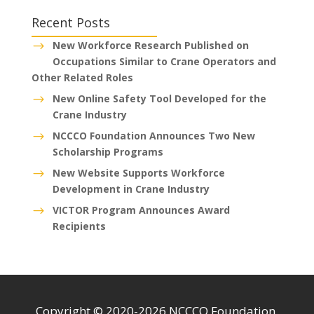
Recent Posts
New Workforce Research Published on
$
Occupations Similar to Crane Operators and
Other Related Roles
New Online Safety Tool Developed for the
$
Crane Industry
NCCCO Foundation Announces Two New
$
Scholarship Programs
New Website Supports Workforce
$
Development in Crane Industry
VICTOR Program Announces Award
$
Recipients
Copyright © 2020-2026 NCCCO Foundation.