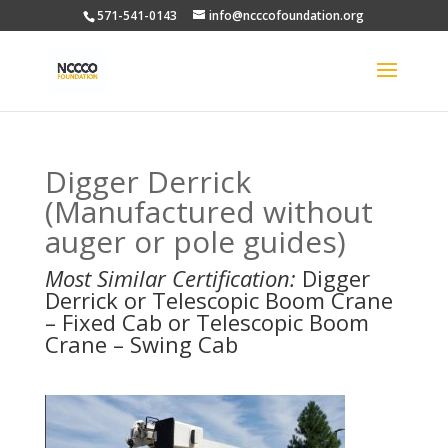
571-541-0143
info@ncccofoundation.org
Digger Derrick
(Manufactured without
auger or pole guides)
Most Similar Certification:
Digger
Derrick or Telescopic Boom Crane
– Fixed Cab or Telescopic Boom
Crane – Swing Cab