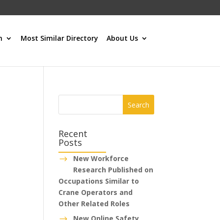
h
Most Similar Directory
About Us
Recent
Posts
New Workforce
$
Research Published on
Occupations Similar to
Crane Operators and
Other Related Roles
New Online Safety
$