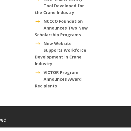
Tool Developed for
the Crane Industry
NCCCO Foundation
$
Announces Two New
Scholarship Programs
New Website
$
Supports Workforce
Development in Crane
Industry
VICTOR Program
$
Announces Award
Recipients
ved