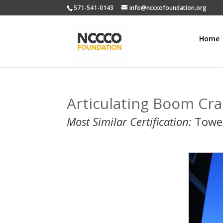
571-541-0143
info@ncccofoundation.org
Home
Articulating Boom Cra
Most Similar Certification:
Towe