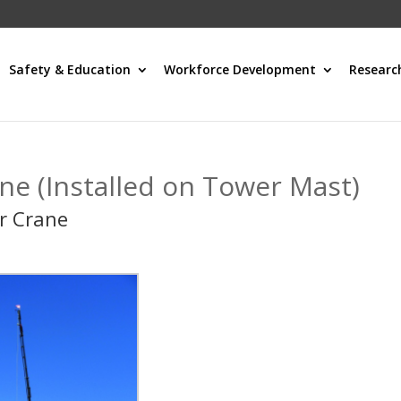
Safety & Education
Workforce Development
Researc
ne (Installed on Tower Mast)
r Crane