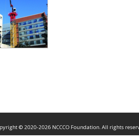
pyright © 2020-2026 NCCCO Foundation. All rights reser