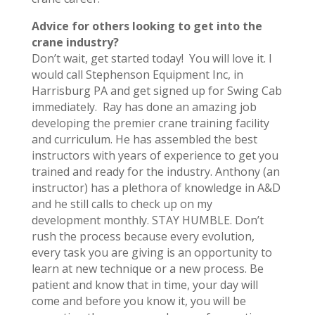
Advice for others looking to get into the
crane industry?
Don’t wait, get started today! You will love it. I
would call Stephenson Equipment Inc, in
Harrisburg PA and get signed up for Swing Cab
immediately. Ray has done an amazing job
developing the premier crane training facility
and curriculum. He has assembled the best
instructors with years of experience to get you
trained and ready for the industry. Anthony (an
instructor) has a plethora of knowledge in A&D
and he still calls to check up on my
development monthly. STAY HUMBLE. Don’t
rush the process because every evolution,
every task you are giving is an opportunity to
learn at new technique or a new process. Be
patient and know that in time, your day will
come and before you know it, you will be