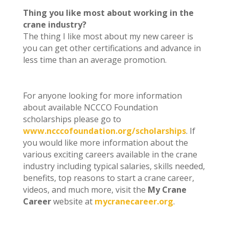
Thing you like most about working in the
crane industry?
The thing I like most about my new career is
you can get other certifications and advance in
less time than an average promotion.
For anyone looking for more information
about available NCCCO Foundation
scholarships please go to
www.ncccofoundation.org/scholarships
. If
you would like more information about the
various exciting careers available in the crane
industry including typical salaries, skills needed,
benefits, top reasons to start a crane career,
videos, and much more, visit the
My Crane
Career
website at
mycranecareer.org
.