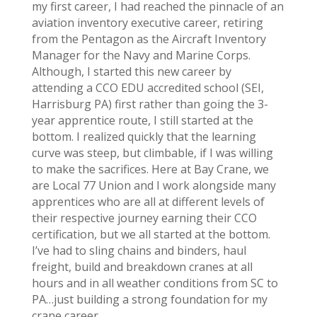
my first career, I had reached the pinnacle of an
aviation inventory executive career, retiring
from the Pentagon as the Aircraft Inventory
Manager for the Navy and Marine Corps.
Although, I started this new career by
attending a CCO EDU accredited school (SEI,
Harrisburg PA) first rather than going the 3-
year apprentice route, I still started at the
bottom. I realized quickly that the learning
curve was steep, but climbable, if I was willing
to make the sacrifices. Here at Bay Crane, we
are Local 77 Union and I work alongside many
apprentices who are all at different levels of
their respective journey earning their CCO
certification, but we all started at the bottom.
I’ve had to sling chains and binders, haul
freight, build and breakdown cranes at all
hours and in all weather conditions from SC to
PA…just building a strong foundation for my
crane career.