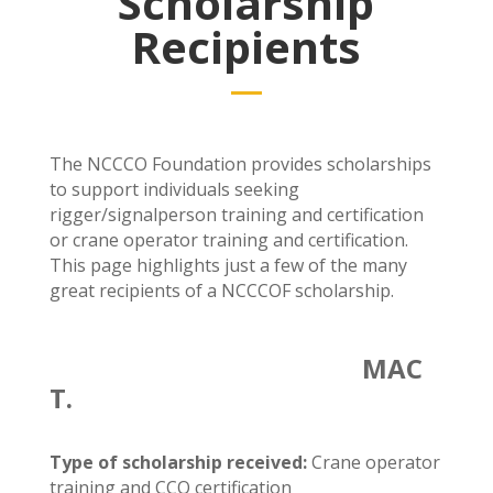
Scholarship
Recipients
The NCCCO Foundation provides scholarships
to support individuals seeking
rigger/signalperson training and certification
or crane operator training and certification.
This page highlights just a few of the many
great recipients of a NCCCOF scholarship.
MAC
T.
Type of scholarship received:
C
rane operator
training and CCO certification