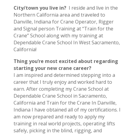
City/town you live in?
I reside and live in the
Northern California area and traveled to
Danville, Indiana for Crane Operator, Rigger
and Signal person Training at “Train for the
Crane” School along with my training at
Dependable Crane School In West Sacramento,
California!
Thing you’re most excited about regarding
starting your new crane career?
I am inspired and determined stepping into a
career that I truly enjoy and worked hard to
earn. After completing my Crane School at
Dependable Crane School in Sacramento,
California and Train for the Crane In Danville,
Indiana I have obtained all of my certifications. I
am now prepared and ready to apply my
training in real world projects, operating lifts
safely, picking in the blind, rigging, and