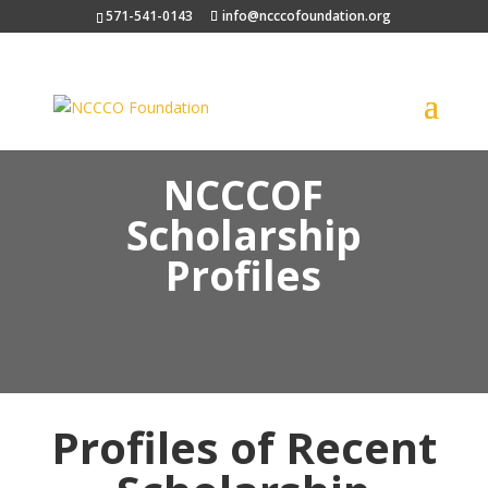
571-541-0143
info@ncccofoundation.org
NCCCOF
Scholarship
Profiles
Profiles of Recent