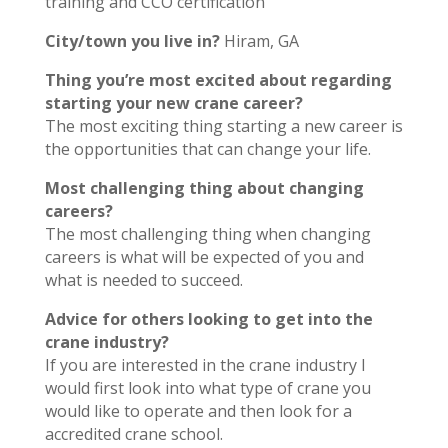
training and CCO certification
City/town you live in?
Hiram, GA
Thing you’re most excited about regarding
starting your new crane career?
The most exciting thing starting a new career is
the opportunities that can change your life.
Most challenging thing about changing
careers?
The most challenging thing when changing
careers is what will be expected of you and
what is needed to succeed.
Advice for others looking to get into the
crane industry?
If you are interested in the crane industry I
would first look into what type of crane you
would like to operate and then look for a
accredited crane school.