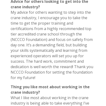
Advice for others looking to get into the
crane industry?
My advice for others wanting to step into the
crane industry, I encourage you to take the
time to get the proper training and
certifications from a highly recommended top
tier accredited crane school through the
(NCCCO Foundation) and focus on safety from
day one. It’s a demanding field, but building
your skills systematically and learning from
experienced operators will set you up for
success. The hard work, commitment and
dedication is well worth the reward! Thank you
NCCCO Foundation for setting the foundation
for my future!
Thing you like most about working in the
crane industry?
What I like most about working in the crane
industry is being able to take everything I’ve