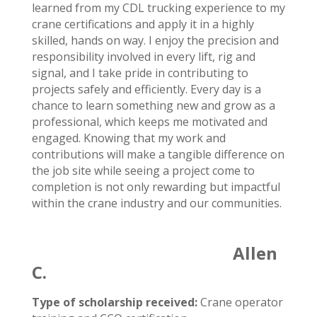
learned from my CDL trucking experience to my
crane certifications and apply it in a highly
skilled, hands on way. I enjoy the precision and
responsibility involved in every lift, rig and
signal, and I take pride in contributing to
projects safely and efficiently. Every day is a
chance to learn something new and grow as a
professional, which keeps me motivated and
engaged. Knowing that my work and
contributions will make a tangible difference on
the job site while seeing a project come to
completion is not only rewarding but impactful
within the crane industry and our communities.
Allen
C.
Type of scholarship received:
Crane operator