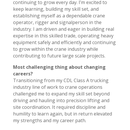
continuing to grow every day. I’m excited to
keep learning, building my skill set, and
establishing myself as a dependable crane
operator, rigger and signalperson in the
industry. I am driven and eager in building real
expertise in this skilled trade, operating heavy
equipment safely and efficiently and continuing
to grow within the crane industry while
contributing to future large scale projects.
Most challenging thing about changing
careers?
Transitioning from my CDL Class A trucking
industry line of work to crane operations
challenged me to expand my skill set beyond
driving and hauling into precision lifting and
site coordination. It required discipline and
humility to learn again, but in return elevated
my strengths and my career path.