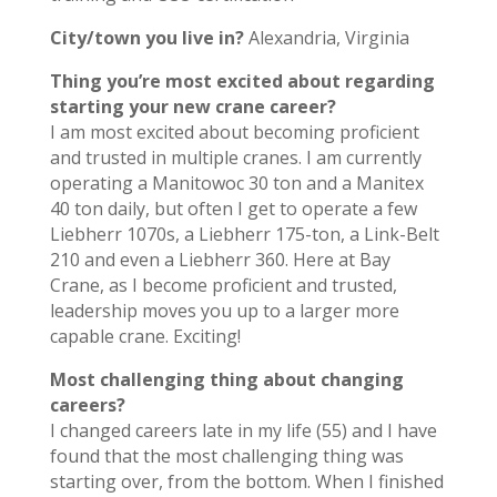
City/town you live in?
Alexandria, Virginia
Thing you’re most excited about regarding
starting your new crane career?
I am most excited about becoming proficient
and trusted in multiple cranes. I am currently
operating a Manitowoc 30 ton and a Manitex
40 ton daily, but often I get to operate a few
Liebherr 1070s, a Liebherr 175-ton, a Link-Belt
210 and even a Liebherr 360. Here at Bay
Crane, as I become proficient and trusted,
leadership moves you up to a larger more
capable crane. Exciting!
Most challenging thing about changing
careers?
I changed careers late in my life (55) and I have
found that the most challenging thing was
starting over, from the bottom. When I finished