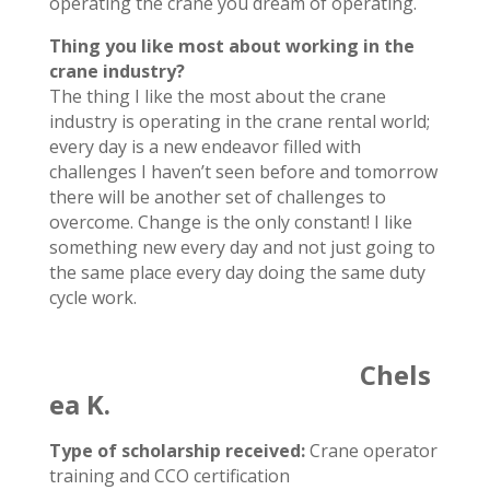
operating the crane you dream of operating.
Thing you like most about working in the
crane industry?
The thing I like the most about the crane
industry is operating in the crane rental world;
every day is a new endeavor filled with
challenges I haven’t seen before and tomorrow
there will be another set of challenges to
overcome. Change is the only constant! I like
something new every day and not just going to
the same place every day doing the same duty
cycle work.
Chels
ea K.
Type of scholarship received:
Crane operator
training and CCO certification